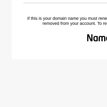
If this is your domain name you must rene
removed from your account. To r