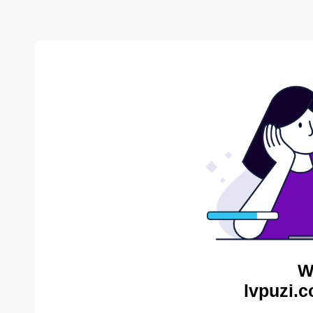
W
lvpuzi.c